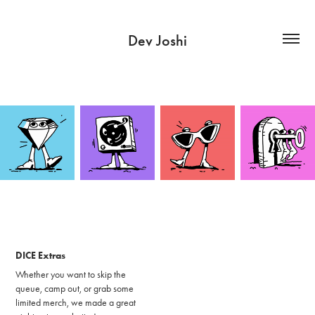
Dev Joshi
DICE Extras
Whether you want to skip the
queue, camp out, or grab some
limited merch, we made a great