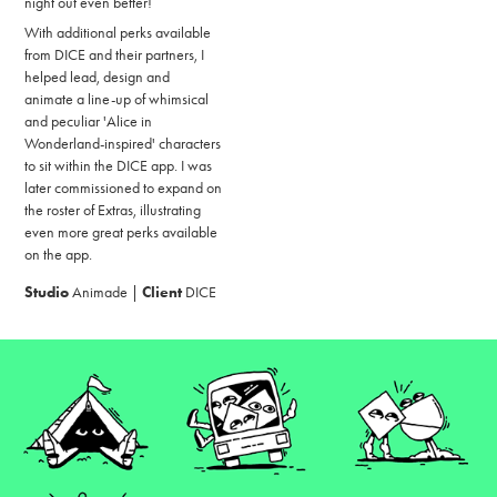
night out even better!
With additional perks available
from DI
CE and their
partners, I
helped lead, design and
animate a line-up of whimsical
and peculiar 'Alice in
Wonderland-inspired' characters
to sit within the DICE app. I was
later commissioned to expand on
the roster of Extras, illustrating
even more great perks available
on the app.
Studio
Animade |
Client
DICE